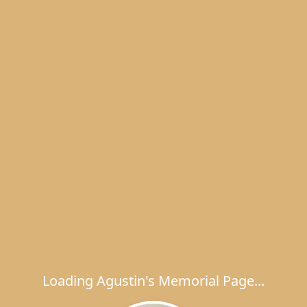
Loading Agustin's Memorial Page...