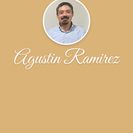
Agustin Ramirez