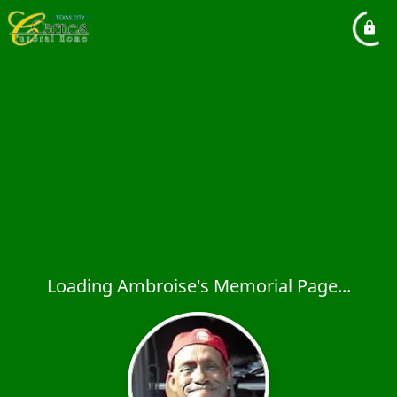
Loading Ambroise's Memorial Page...