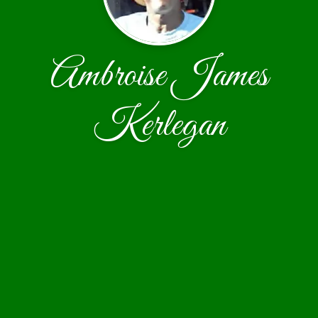
Ambroise James
Kerlegan