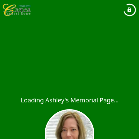
Loading Ashley's Memorial Page...