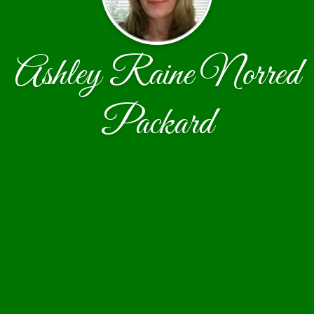
Ashley Raine Norred
Packard