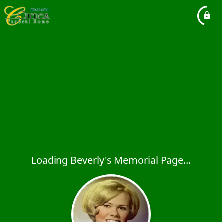
Loading Beverly's Memorial Page...