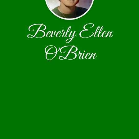
Beverly Ellen
O'Brien