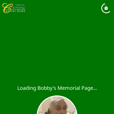
Loading Bobby's Memorial Page...