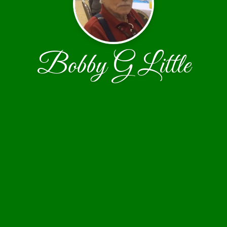
Bobby G Little