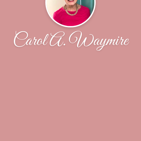
Carol A. Waymire