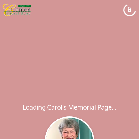
Loading Carol's Memorial Page...