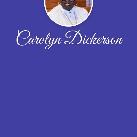
Carolyn Dickerson