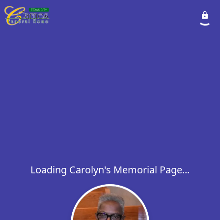
Loading Carolyn's Memorial Page...