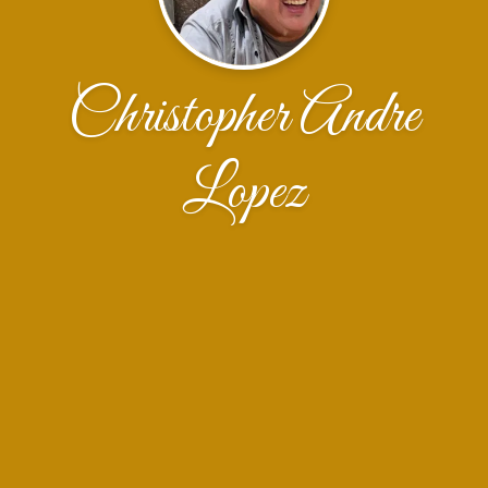
Christopher Andre
Lopez