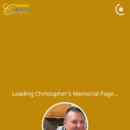
Loading Christopher's Memorial Page...