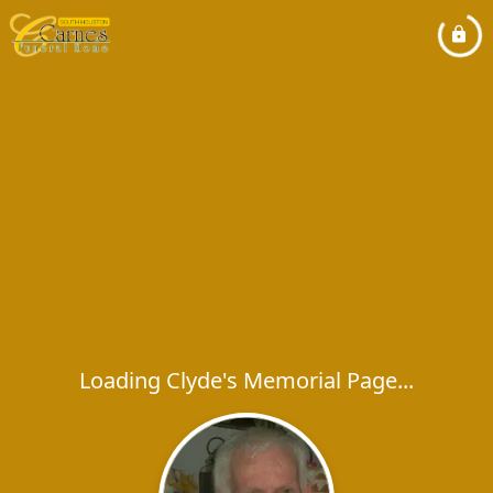
Loading Clyde's Memorial Page...