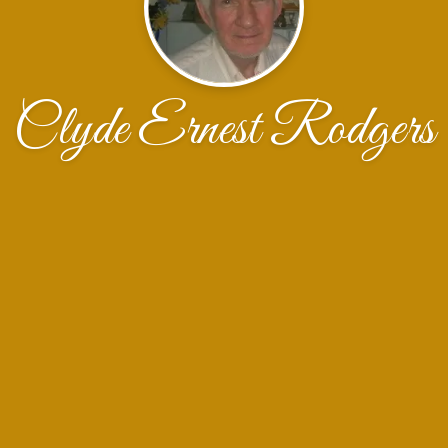
Clyde Ernest Rodgers