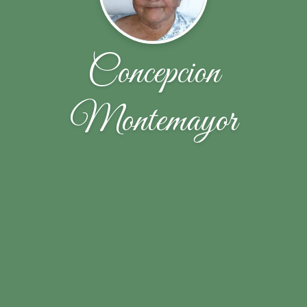
Concepcion
Montemayor