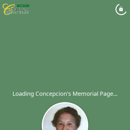
Loading Concepcion's Memorial Page...