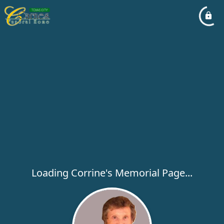
Loading Corrine's Memorial Page...