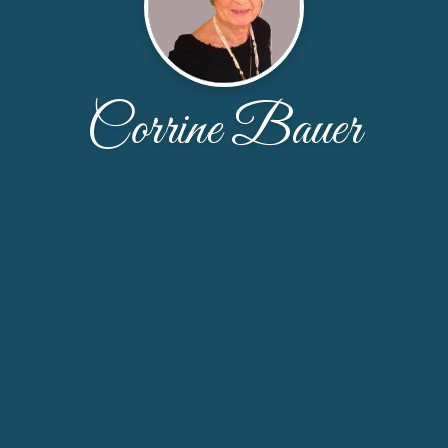
Corrine Bauer