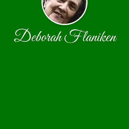
Deborah Flaniken