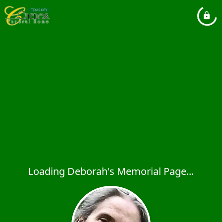
Loading Deborah's Memorial Page...