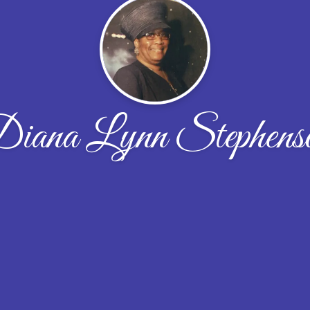
iana Lynn Stephens