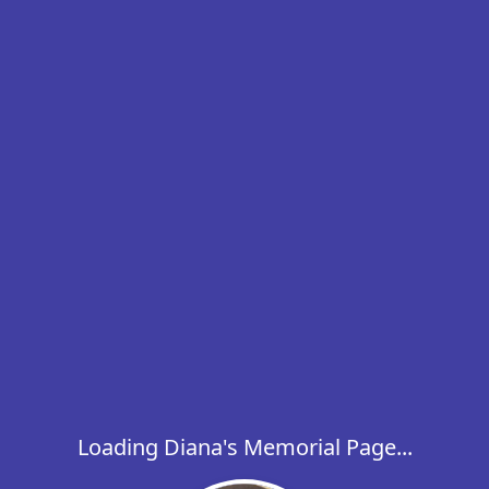
Loading Diana's Memorial Page...