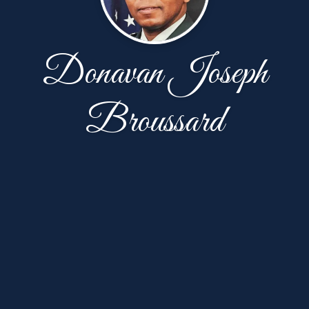
Donavan Joseph
Broussard