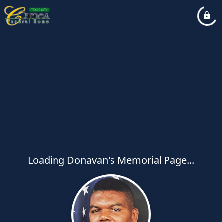
Loading Donavan's Memorial Page...