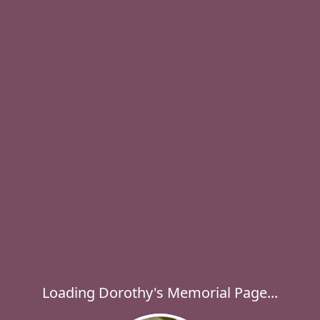
Loading Dorothy's Memorial Page...