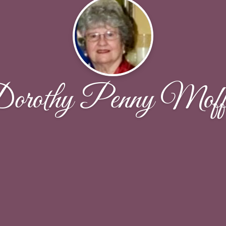
orothy Penny Moffi