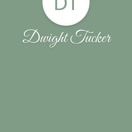
DT
Dwight Tucker