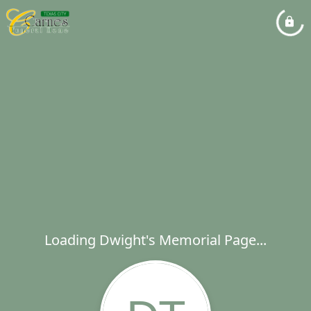
Loading Dwight's Memorial Page...