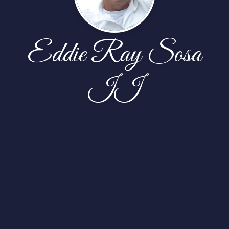
Eddie Ray Sosa
II