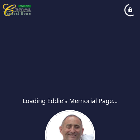
Loading Eddie's Memorial Page...