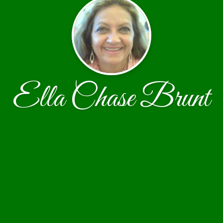
Ella Chase Brunt