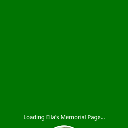
Loading Ella's Memorial Page...