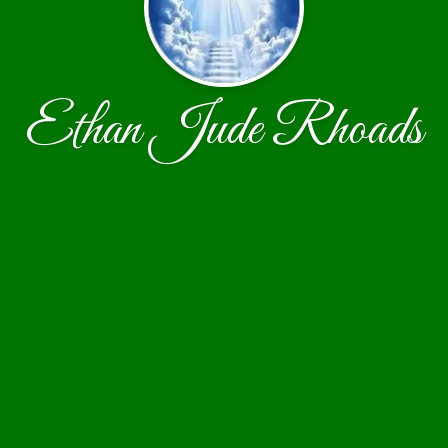
Ethan Jude Rhoads