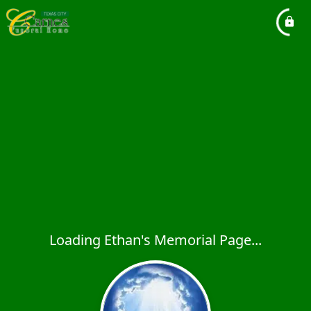
Loading Ethan's Memorial Page...