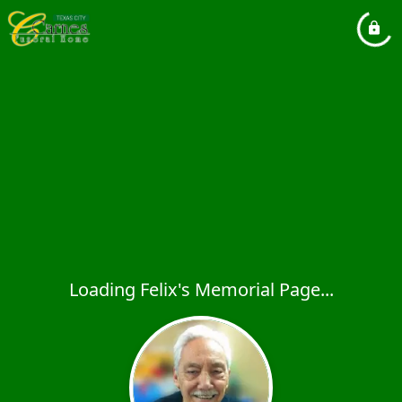
Loading Felix's Memorial Page...