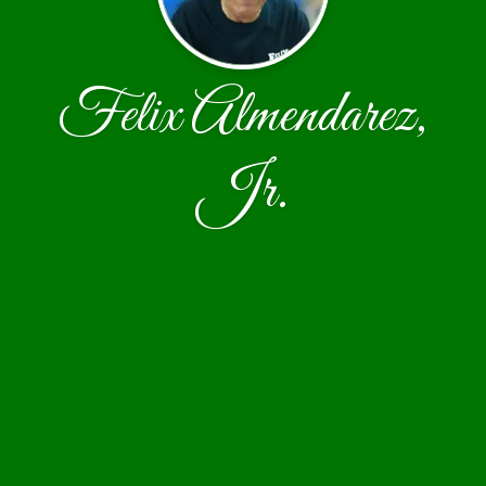
Felix Almendarez,
Jr.