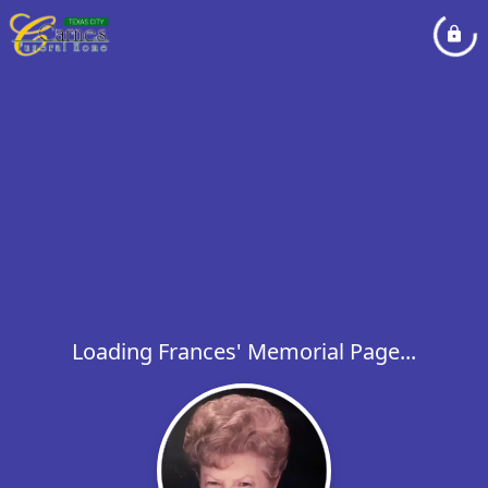
Loading Frances' Memorial Page...