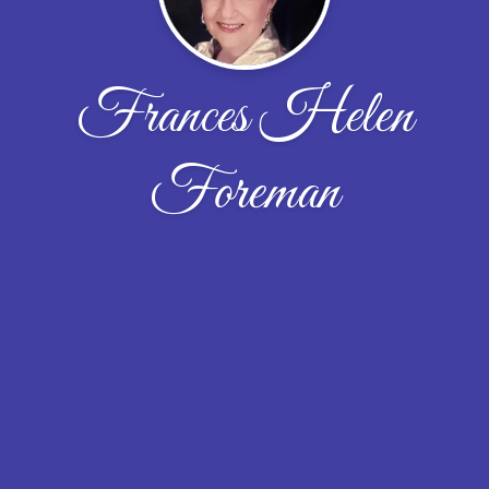
Frances Helen
Foreman