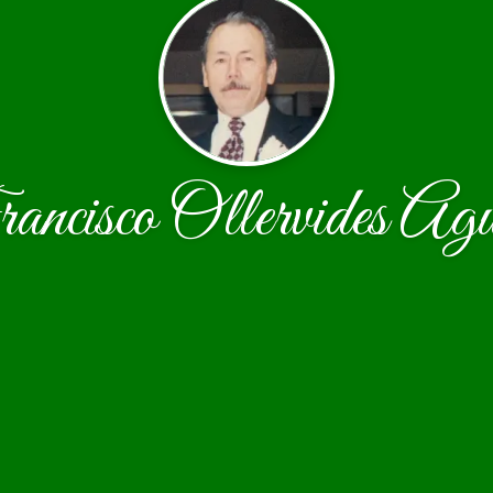
ncisco Ollervides Agu