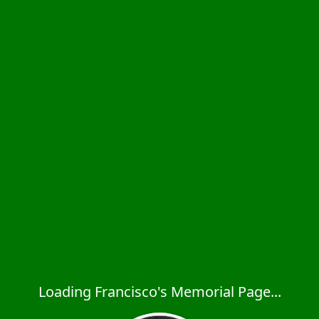
Loading Francisco's Memorial Page...