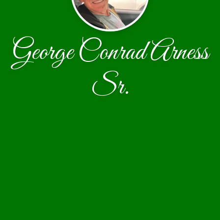
George Conrad Arness
Sr.