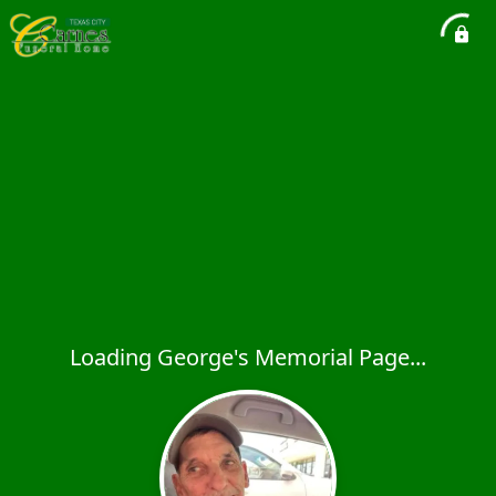
Loading George's Memorial Page...