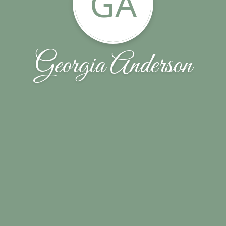
GA
Georgia Anderson