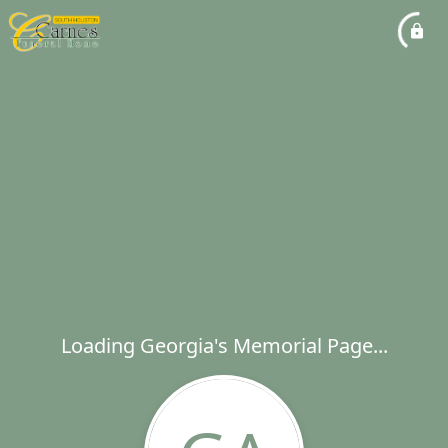
Loading Georgia's Memorial Page...