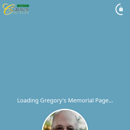
Loading Gregory's Memorial Page...