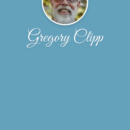
Gregory Clipp