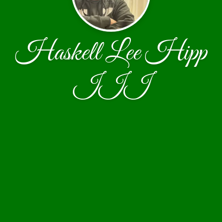
Haskell Lee Hipp
III