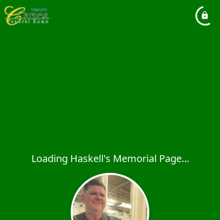
Loading Haskell's Memorial Page...