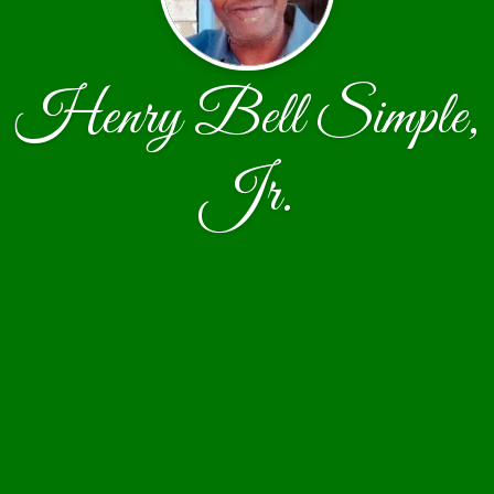
Henry Bell Simple,
Jr.