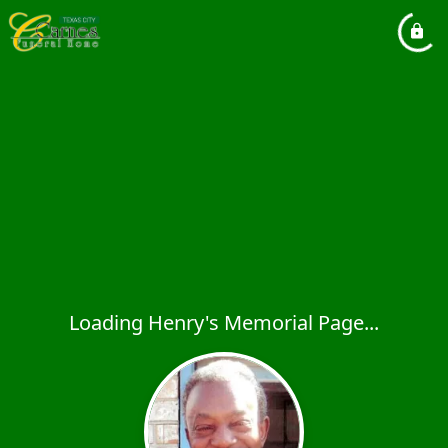
Loading Henry's Memorial Page...