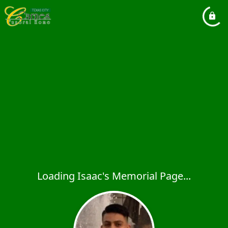
Loading Isaac's Memorial Page...