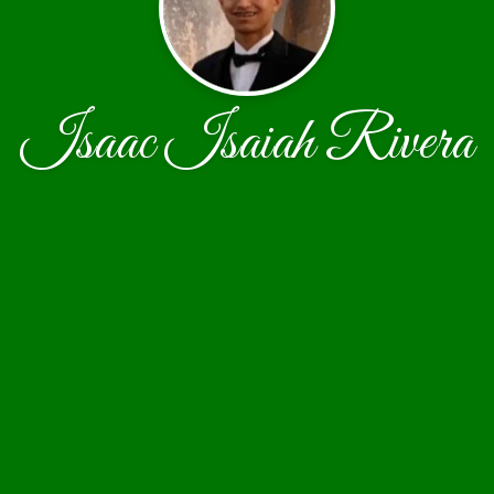
Isaac Isaiah Rivera