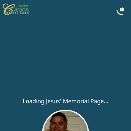
Loading Jesus' Memorial Page...