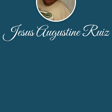
Jesus Augustine Ruiz