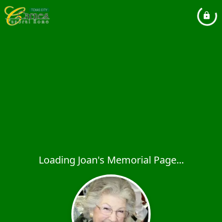
Loading Joan's Memorial Page...