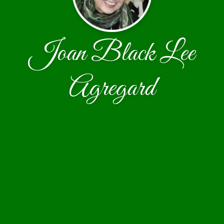
Joan Black Lee
Agregard