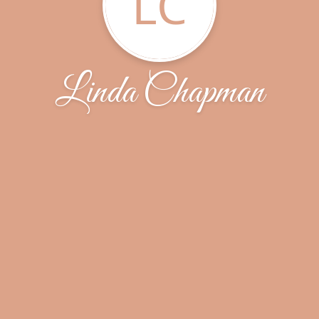
LC
Linda Chapman