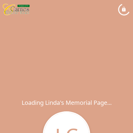
Loading Linda's Memorial Page...