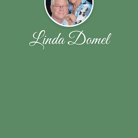
Linda Domel