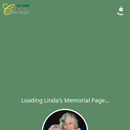
Loading Linda's Memorial Page...