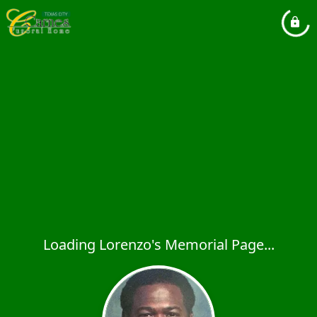
Loading Lorenzo's Memorial Page...