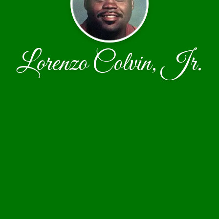
Lorenzo Colvin, Jr.