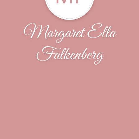
Margaret Ella
Falkenberg