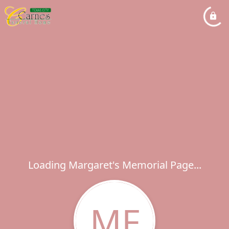
Loading Margaret's Memorial Page...
MF