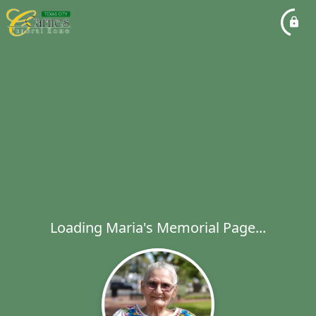
Loading Maria's Memorial Page...