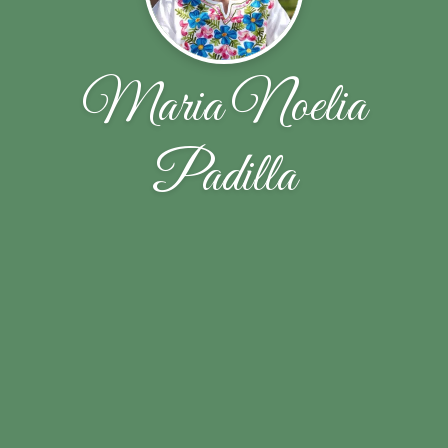
Maria Noelia
Padilla