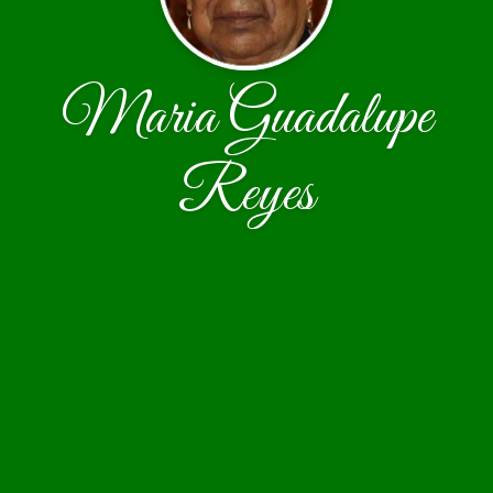
Maria Guadalupe
Reyes