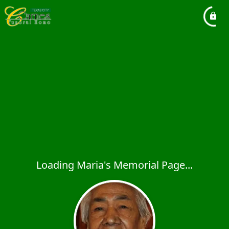
Loading Maria's Memorial Page...