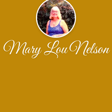
Mary Lou Nelson