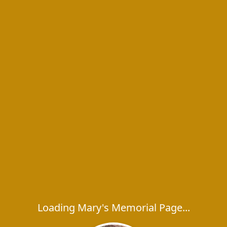
Loading Mary's Memorial Page...