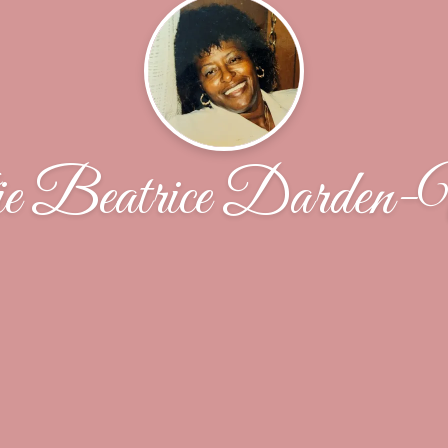
e Beatrice Darden-