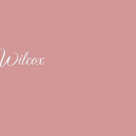
Wilcox