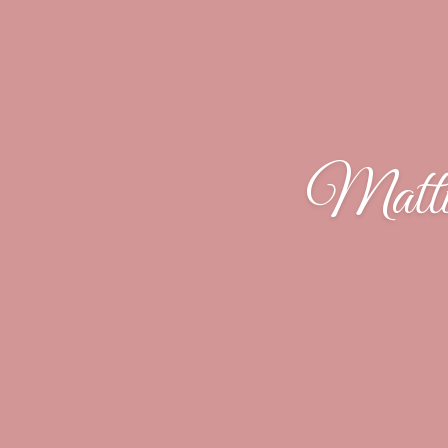
Matti