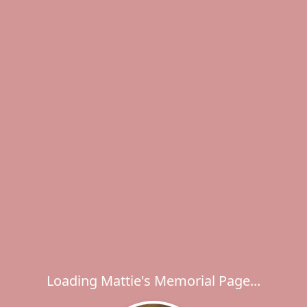
Loading Mattie's Memorial Page...