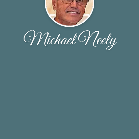
Michael Neely