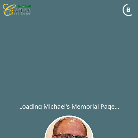
Loading Michael's Memorial Page...