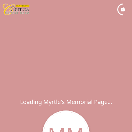
Loading Myrtle's Memorial Page...