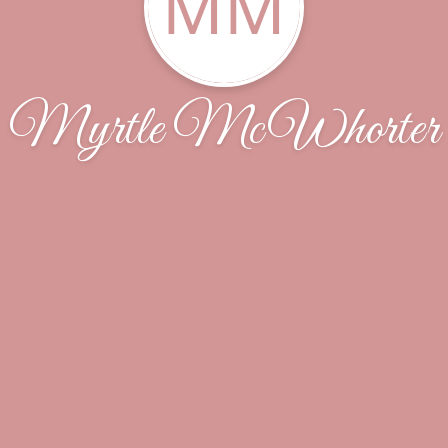
MM
Myrtle McWhorter