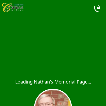
Loading Nathan's Memorial Page...