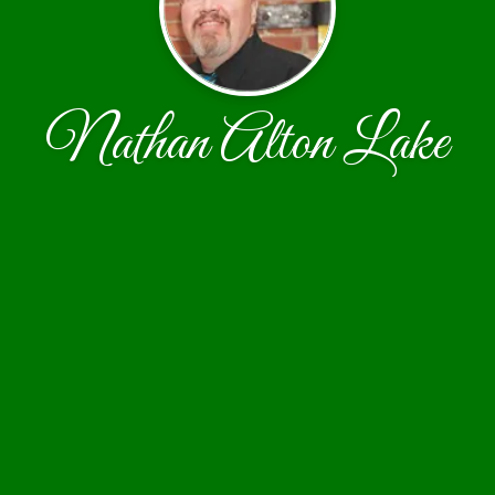
Nathan Alton Lake