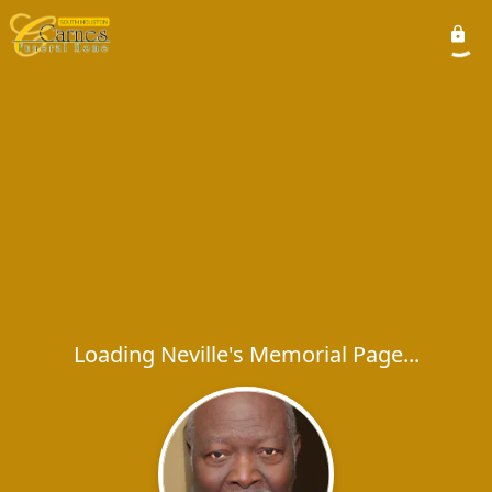
Loading Neville's Memorial Page...