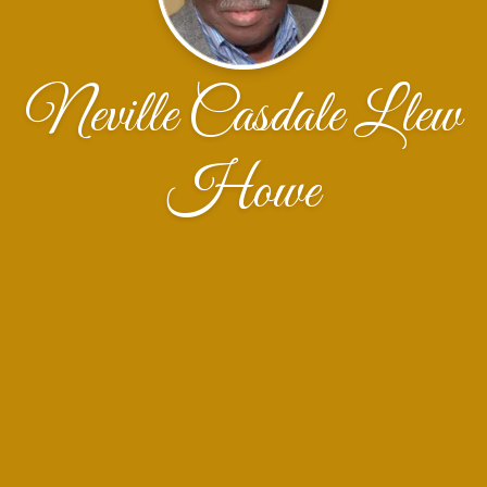
Neville Casdale Llew
Howe