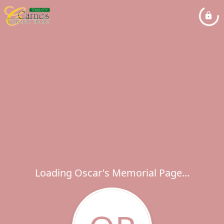
Loading Oscar's Memorial Page...