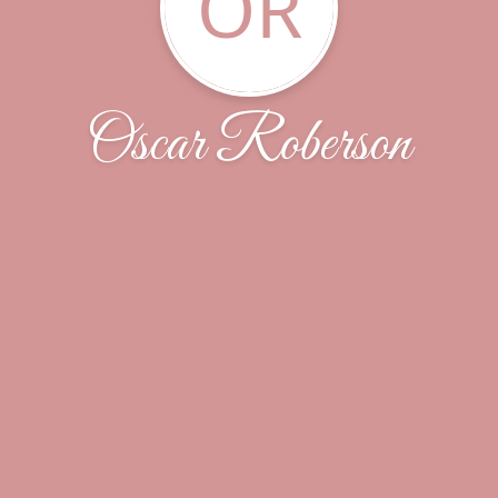
OR
Oscar Roberson