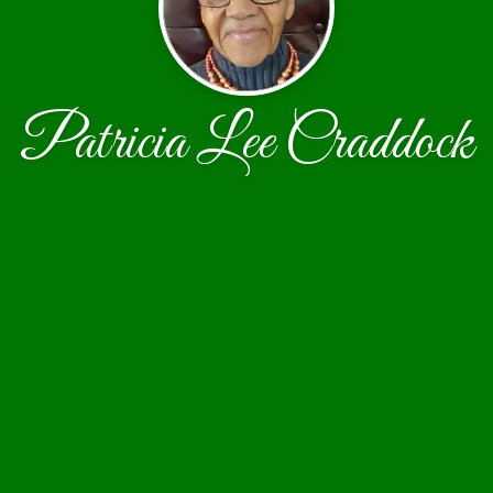
Patricia Lee Craddock