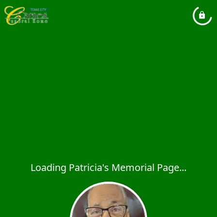
Loading Patricia's Memorial Page...