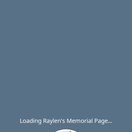
Loading Raylen's Memorial Page...