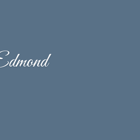
Edmond