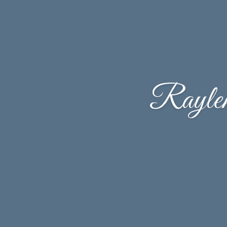
Rayle