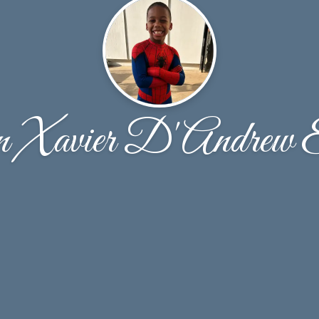
n Xavier D'Andrew 