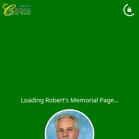
Loading Robert's Memorial Page...