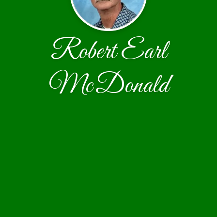
Robert Earl
McDonald