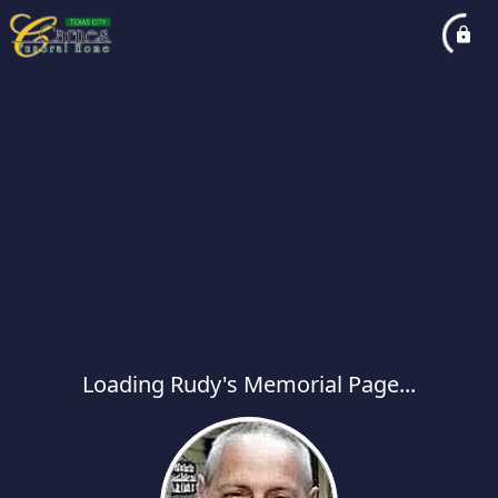
Loading Rudy's Memorial Page...