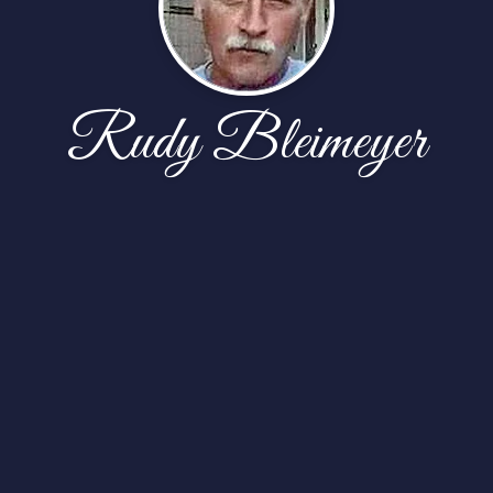
Rudy Bleimeyer