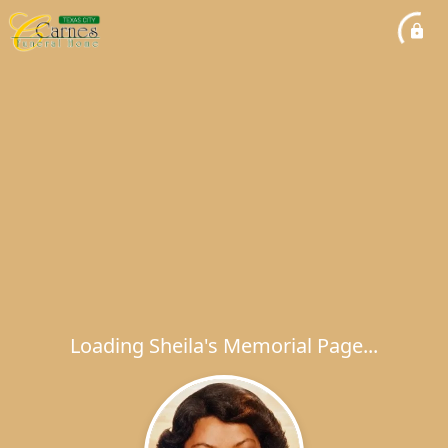
Loading Sheila's Memorial Page...