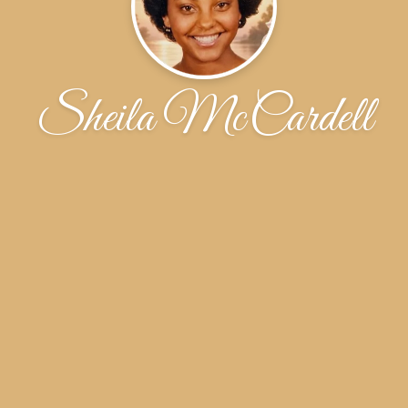
Sheila McCardell