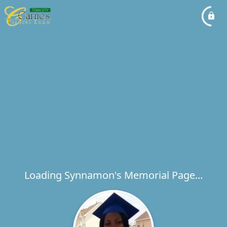
Loading Synnamon's Memorial Page...