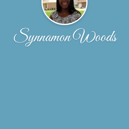
Synnamon Woods