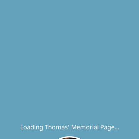
Loading Thomas' Memorial Page...