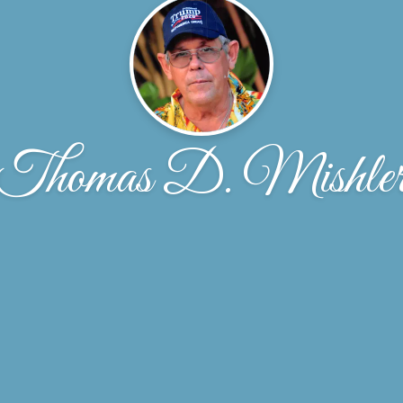
Thomas D. Mishle